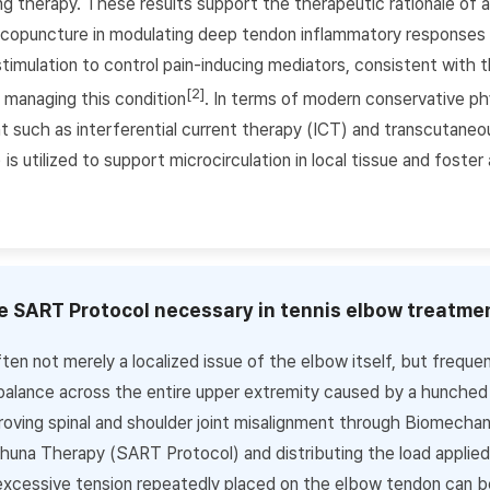
ng therapy. These results support the therapeutic rationale of
puncture in modulating deep tendon inflammatory responses a
stimulation to control pain-inducing mediators, consistent with t
[2]
 managing this condition
. In terms of modern conservative ph
 such as interferential current therapy (ICT) and transcutaneou
is utilized to support microcirculation in local tissue and foster
he SART Protocol necessary in tennis elbow treatme
ten not merely a localized issue of the elbow itself, but frequen
alance across the entire upper extremity caused by a hunched 
roving spinal and shoulder joint misalignment through Biomechani
na Therapy (SART Protocol) and distributing the load applied
excessive tension repeatedly placed on the elbow tendon can b