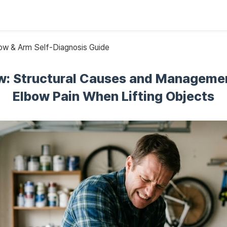
w & Arm Self-Diagnosis Guide
w: Structural Causes and Managemen
Elbow Pain When Lifting Objects