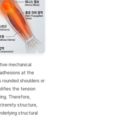
itive mechanical
 adhesions at the
s rounded shoulders or
lifies the tension
ing. Therefore,
xtremity structure,
derlying structural