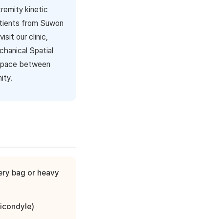
tremity kinetic
atients from Suwon
it our clinic,
hanical Spatial
 space between
ity.
cery bag or heavy
picondyle)