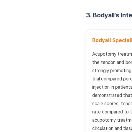
3. Bodyall's In
Bodyall Specia
Acupotomy treatmen
the tendon and bon
strongly promoting 
trial compared per
injection in patie
demonstrated that 
scale scores, tende
rate compared to th
acupotomy treatme
circulation and tiss