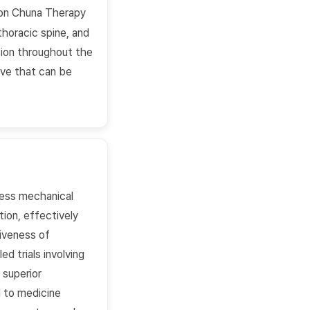
sion Chuna Therapy
thoracic spine, and
nsion throughout the
ive that can be
ess mechanical
tion, effectively
tiveness of
d trials involving
 superior
d to medicine