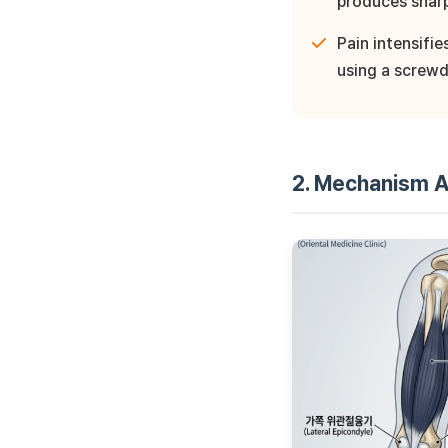
produces shar
Pain intensifi
using a screwd
2. Mechanism A