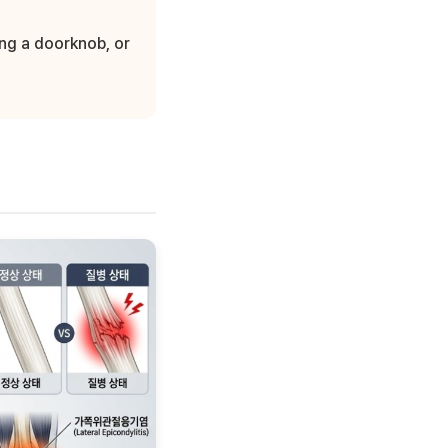
ing a doorknob, or