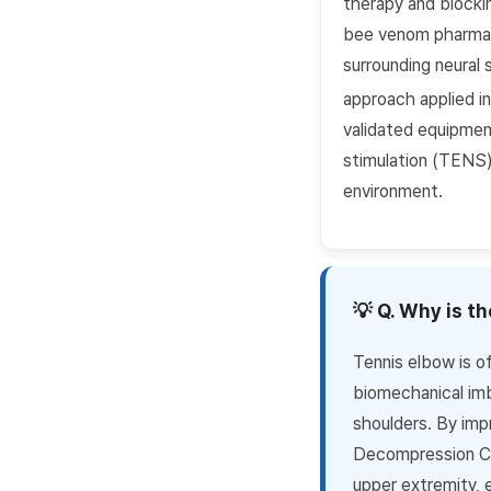
therapy and blocki
bee venom pharmaco
surrounding neural 
approach applied in
validated equipment
stimulation (TENS) 
environment.
💡 Q. Why is t
Tennis elbow is of
biomechanical imb
shoulders. By imp
Decompression Chu
upper extremity, 