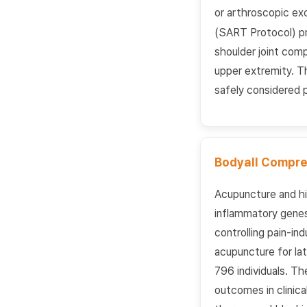
or arthroscopic exc
(SART Protocol) pre
shoulder joint comp
upper extremity. T
safely considered p
Bodyall Compre
Acupuncture and h
inflammatory genes 
controlling pain-in
acupuncture for lat
796 individuals. Th
outcomes in clinic