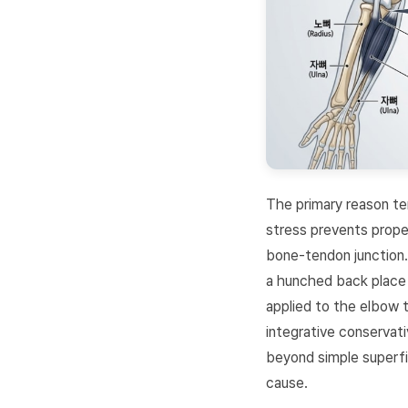
The primary reason ten
stress prevents proper
bone-tendon junction.
a hunched back place 
applied to the elbow 
integrative conservat
beyond simple superfic
cause.