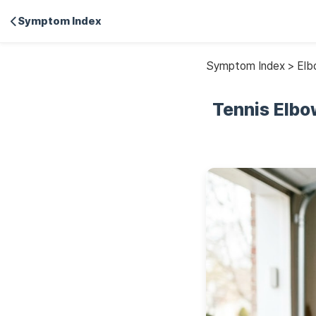
Symptom Index
Symptom Index > Elbo
Tennis Elbo