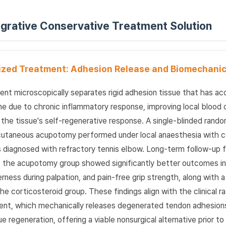
tegrative Conservative Treatment Solution
lized Treatment: Adhesion Release and Biomechanic
t microscopically separates rigid adhesion tissue that has a
e due to chronic inflammatory response, improving local blood c
the tissue's self-regenerative response. A single-blinded rando
cutaneous acupotomy performed under local anaesthesia with c
nts diagnosed with refractory tennis elbow. Long-term follow-up
the acupotomy group showed significantly better outcomes in 
rness during palpation, and pain-free grip strength, along with 
e corticosteroid group. These findings align with the clinical ra
nt, which mechanically releases degenerated tendon adhesions
ue regeneration, offering a viable nonsurgical alternative prior t