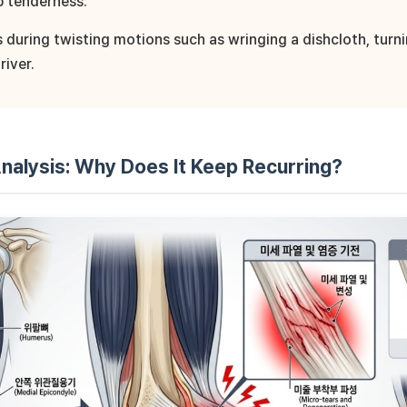
p tenderness.
es during twisting motions such as wringing a dishcloth, turn
river.
nalysis: Why Does It Keep Recurring?