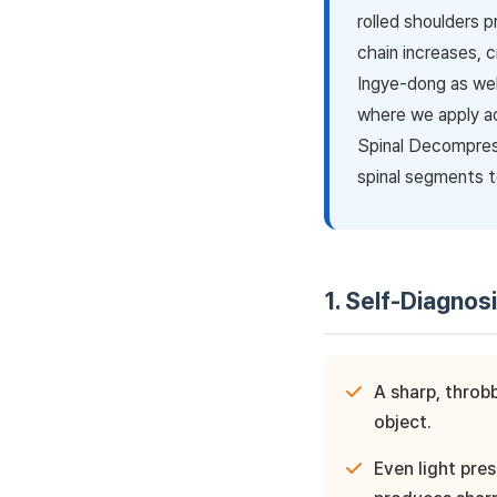
rolled shoulders p
chain increases, 
Ingye-dong as wel
where we apply a
Spinal Decompres
spinal segments t
1. Self-Diagnos
A sharp, throb
object.
Even light pre