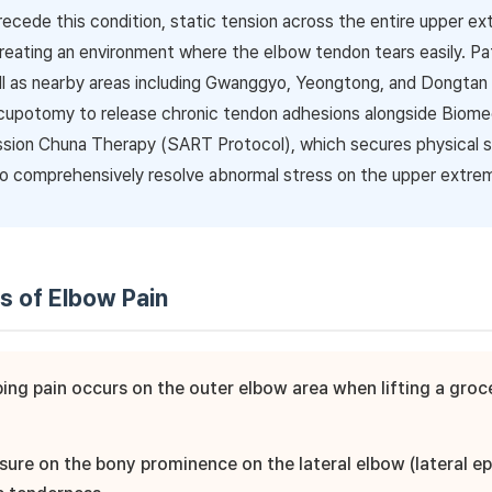
recede this condition, static tension across the entire upper ex
creating an environment where the elbow tendon tears easily. P
l as nearby areas including Gwanggyo, Yeongtong, and Dongtan vis
cupotomy to release chronic tendon adhesions alongside Biomec
sion Chuna Therapy (SART Protocol), which secures physical
o comprehensively resolve abnormal stress on the upper extrem
is of Elbow Pain
bing pain occurs on the outer elbow area when lifting a gro
ssure on the bony prominence on the lateral elbow (lateral e