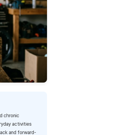
nd chronic
ryday activities
back and forward-