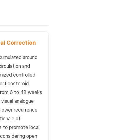
al Correction
ccumulated around
irculation and
mized controlled
orticosteroid
 from 6 to 48 weeks
visual analogue
a lower recurrence
tionale of
 to promote local
o considering open