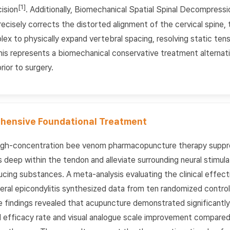
[1]
ision
. Additionally, Biomechanical Spatial Spinal Decompres
cisely corrects the distorted alignment of the cervical spine, 
lex to physically expand vertebral spacing, resolving static te
his represents a biomechanical conservative treatment alternat
rior to surgery.
hensive Foundational Treatment
igh-concentration bee venom pharmacopuncture therapy suppr
deep within the tendon and alleviate surrounding neural stimula
ducing substances. A meta-analysis evaluating the clinical effec
eral epicondylitis synthesized data from ten randomized controlle
e findings revealed that acupuncture demonstrated significantly
al efficacy rate and visual analogue scale improvement compare