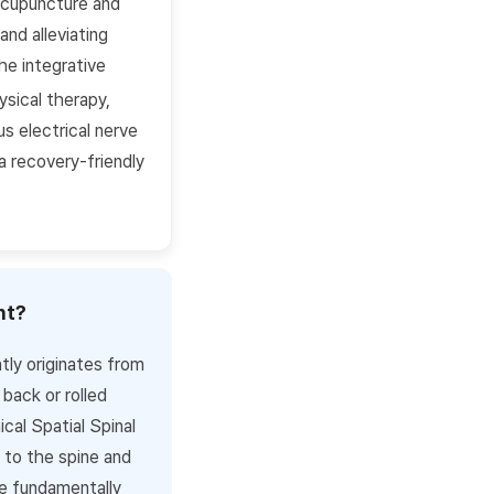
 acupuncture and
nd alleviating
he integrative
ysical therapy,
s electrical nerve
 a recovery-friendly
nt?
tly originates from
back or rolled
cal Spatial Spinal
 to the spine and
e fundamentally