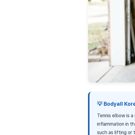
💡 Bodyall Ko
Tennis elbow is a
inflammation in th
such as lifting o