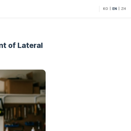
KO
|
EN
|
ZH
t of Lateral