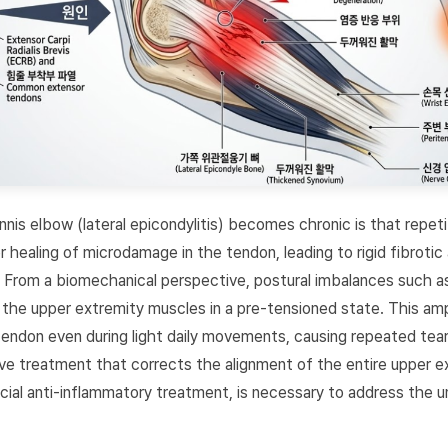
nis elbow (lateral epicondylitis) becomes chronic is that repet
 healing of microdamage in the tendon, leading to rigid fibrotic
 From a biomechanical perspective, postural imbalances such a
the upper extremity muscles in a pre-tensioned state. This amp
tendon even during light daily movements, causing repeated tear
ive treatment that corrects the alignment of the entire upper e
ial anti-inflammatory treatment, is necessary to address the un