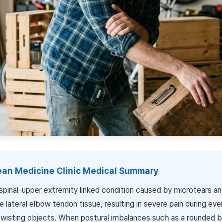
rean Medicine Clinic Medical Summary
 spinal-upper extremity linked condition caused by microtears a
e lateral elbow tendon tissue, resulting in severe pain during eve
r twisting objects. When postural imbalances such as a rounded 