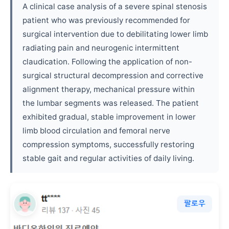
A clinical case analysis of a severe spinal stenosis
patient who was previously recommended for
surgical intervention due to debilitating lower limb
radiating pain and neurogenic intermittent
claudication. Following the application of non-
surgical structural decompression and corrective
alignment therapy, mechanical pressure within
the lumbar segments was released. The patient
exhibited gradual, stable improvement in lower
limb blood circulation and femoral nerve
compression symptoms, successfully restoring
stable gait and regular activities of daily living.