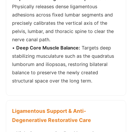
Physically releases dense ligamentous
adhesions across fixed lumbar segments and
precisely calibrates the vertical axis of the
pelvis, lumbar, and thoracic spine to clear the
nerve canal path.
•
Deep Core Muscle Balance:
Targets deep
stabilizing musculature such as the quadratus
lumborum and iliopsoas, restoring bilateral
balance to preserve the newly created
structural space over the long term.
Ligamentous Support & Anti-
Degenerative Restorative Care