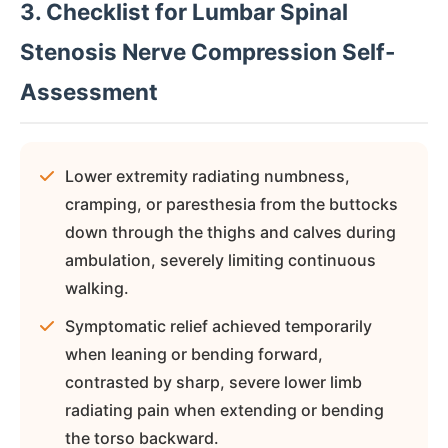
3. Checklist for Lumbar Spinal
Stenosis Nerve Compression Self-
Assessment
Lower extremity radiating numbness,
cramping, or paresthesia from the buttocks
down through the thighs and calves during
ambulation, severely limiting continuous
walking.
Symptomatic relief achieved temporarily
when leaning or bending forward,
contrasted by sharp, severe lower limb
radiating pain when extending or bending
the torso backward.