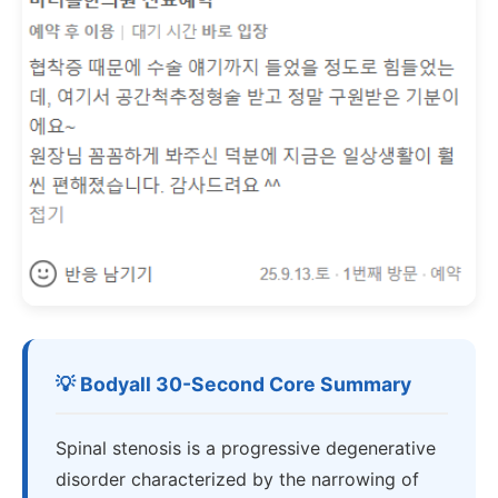
💡 Bodyall 30-Second Core Summary
Spinal stenosis is a progressive degenerative
disorder characterized by the narrowing of