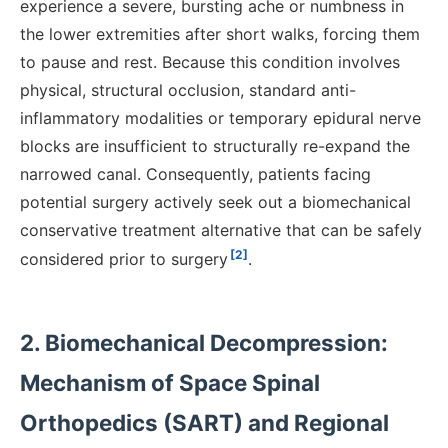
experience a severe, bursting ache or numbness in
the lower extremities after short walks, forcing them
to pause and rest. Because this condition involves
physical, structural occlusion, standard anti-
inflammatory modalities or temporary epidural nerve
blocks are insufficient to structurally re-expand the
narrowed canal. Consequently, patients facing
potential surgery actively seek out a biomechanical
conservative treatment alternative that can be safely
[2]
considered prior to surgery
.
2. Biomechanical Decompression:
Mechanism of Space Spinal
Orthopedics (SART) and Regional