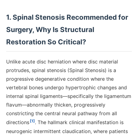
1. Spinal Stenosis Recommended for
Surgery, Why Is Structural
Restoration So Critical?
Unlike acute disc herniation where disc material
protrudes, spinal stenosis (Spinal Stenosis) is a
progressive degenerative condition where the
vertebral bones undergo hypertrophic changes and
internal spinal ligaments—specifically the ligamentum
flavum—abnormally thicken, progressively
constricting the central neural pathway from all
[1]
directions
. The hallmark clinical manifestation is
neurogenic intermittent claudication, where patients