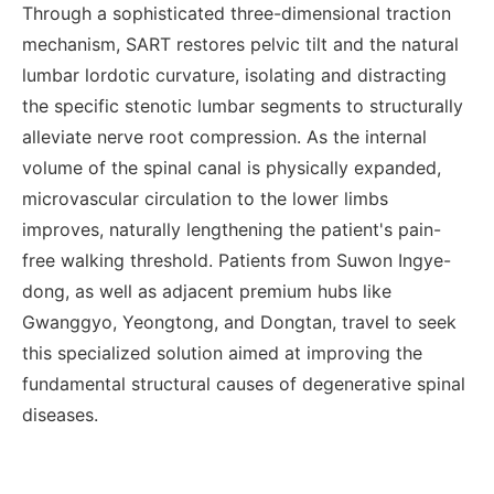
Through a sophisticated three-dimensional traction
mechanism, SART restores pelvic tilt and the natural
lumbar lordotic curvature, isolating and distracting
the specific stenotic lumbar segments to structurally
alleviate nerve root compression. As the internal
volume of the spinal canal is physically expanded,
microvascular circulation to the lower limbs
improves, naturally lengthening the patient's pain-
free walking threshold. Patients from Suwon Ingye-
dong, as well as adjacent premium hubs like
Gwanggyo, Yeongtong, and Dongtan, travel to seek
this specialized solution aimed at improving the
fundamental structural causes of degenerative spinal
diseases.