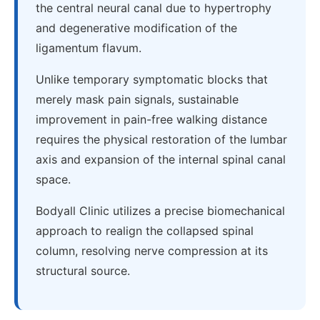
the central neural canal due to hypertrophy
and degenerative modification of the
ligamentum flavum.
Unlike temporary symptomatic blocks that
merely mask pain signals, sustainable
improvement in pain-free walking distance
requires the physical restoration of the lumbar
axis and expansion of the internal spinal canal
space.
Bodyall Clinic utilizes a precise biomechanical
approach to realign the collapsed spinal
column, resolving nerve compression at its
structural source.