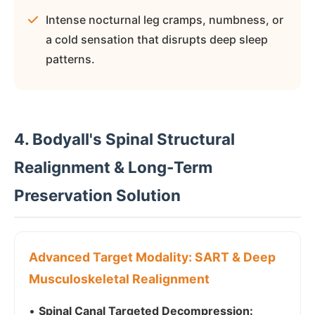
Intense nocturnal leg cramps, numbness, or
a cold sensation that disrupts deep sleep
patterns.
4. Bodyall's Spinal Structural
Realignment & Long-Term
Preservation Solution
Advanced Target Modality: SART & Deep
Musculoskeletal Realignment
•
Spinal Canal Targeted Decompression: