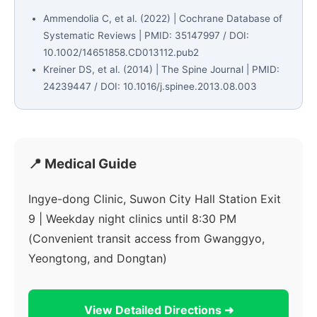
Ammendolia C, et al. (2022) | Cochrane Database of
Systematic Reviews | PMID: 35147997 / DOI:
10.1002/14651858.CD013112.pub2
Kreiner DS, et al. (2014) | The Spine Journal | PMID:
24239447 / DOI: 10.1016/j.spinee.2013.08.003
📍 Medical Guide
Ingye-dong Clinic, Suwon City Hall Station Exit
9 | Weekday night clinics until 8:30 PM
(Convenient transit access from Gwanggyo,
Yeongtong, and Dongtan)
View Detailed Directions ➜