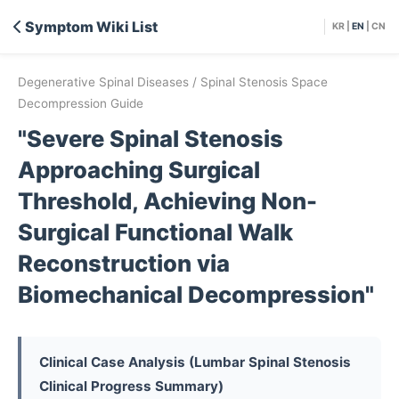
Symptom Wiki List
KR
|
EN
|
CN
Degenerative Spinal Diseases / Spinal Stenosis Space
Decompression Guide
"Severe Spinal Stenosis
Approaching Surgical
Threshold, Achieving Non-
Surgical Functional Walk
Reconstruction via
Biomechanical Decompression"
Clinical Case Analysis (Lumbar Spinal Stenosis
Clinical Progress Summary)