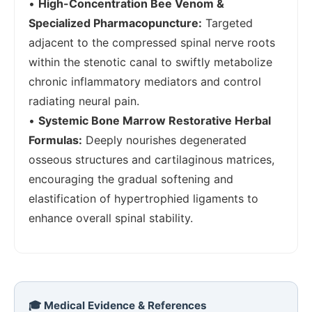
•
High-Concentration Bee Venom &
Specialized Pharmacopuncture:
Targeted
adjacent to the compressed spinal nerve roots
within the stenotic canal to swiftly metabolize
chronic inflammatory mediators and control
radiating neural pain.
•
Systemic Bone Marrow Restorative Herbal
Formulas:
Deeply nourishes degenerated
osseous structures and cartilaginous matrices,
encouraging the gradual softening and
elastification of hypertrophied ligaments to
enhance overall spinal stability.
🎓 Medical Evidence & References