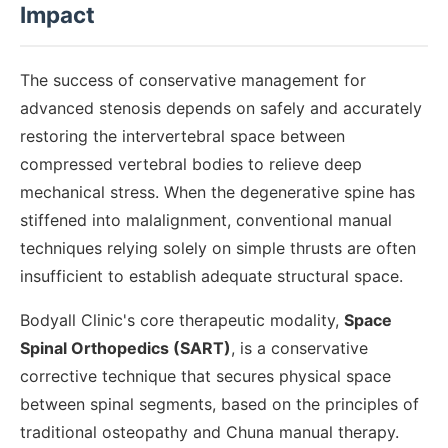
Impact
The success of conservative management for
advanced stenosis depends on safely and accurately
restoring the intervertebral space between
compressed vertebral bodies to relieve deep
mechanical stress. When the degenerative spine has
stiffened into malalignment, conventional manual
techniques relying solely on simple thrusts are often
insufficient to establish adequate structural space.
Bodyall Clinic's core therapeutic modality,
Space
Spinal Orthopedics (SART)
, is a conservative
corrective technique that secures physical space
between spinal segments, based on the principles of
traditional osteopathy and Chuna manual therapy.