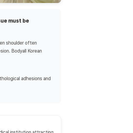
ssue must be
zen shoulder often
sion. Bodyall Korean
athological adhesions and
ical institution attracting