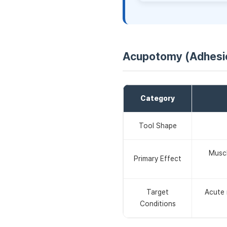
Acupotomy (Adhesio
Category
Tool Shape
Muscl
Primary Effect
Target
Acute m
Conditions