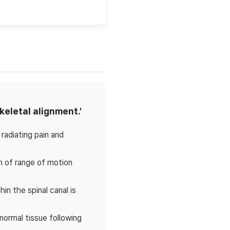
keletal alignment.'
radiating pain and
on of range of motion
n the spinal canal is
normal tissue following