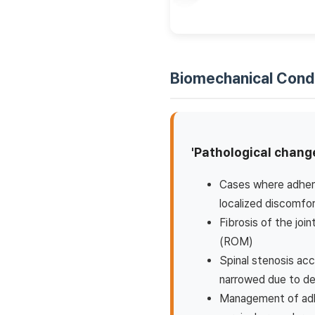
Biomechanical Cond
'Pathological change
Cases where adhere
localized discomfo
Fibrosis of the joi
(ROM)
Spinal stenosis acc
narrowed due to d
Management of adhe