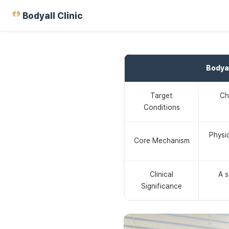
Bodyall Clinic
Bodya
Target
Ch
Conditions
Physi
Core Mechanism
Clinical
A s
Significance