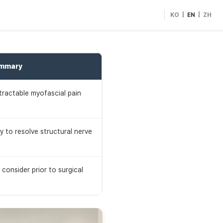
KO
|
EN
|
ZH
ummary
ntractable myofascial pain
y to resolve structural nerve
consider prior to surgical