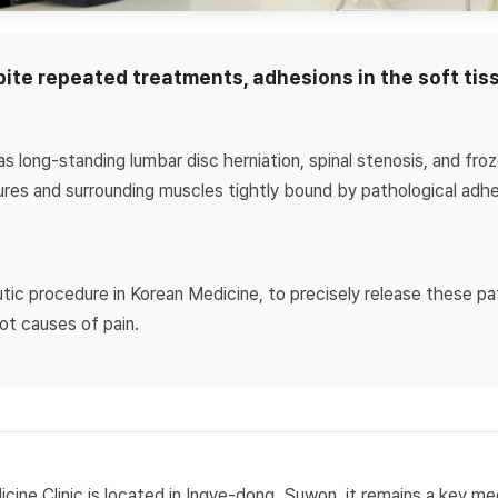
spite repeated treatments, adhesions in the soft ti
s long-standing lumbar disc herniation, spinal stenosis, and fro
tures and surrounding muscles tightly bound by pathological adhe
utic procedure in Korean Medicine, to precisely release these p
ot causes of pain.
ine Clinic is located in Ingye-dong, Suwon, it remains a key med