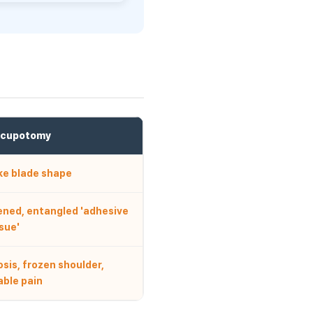
Acupotomy
ike blade shape
ened, entangled 'adhesive
sue'
sis, frozen shoulder,
able pain