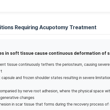
itions Requiring Acupotomy Treatment
s in soft tissue cause continuous deformation of s
nt tissue continuously tethers the periosteum, causing severe 
rt
nt capsule and frozen shoulder states resulting in severe limitati
ompanied by nerve root adhesion, where the physical space withi
egenerative changes
sion in scar tissue that forms during the recovery process of 