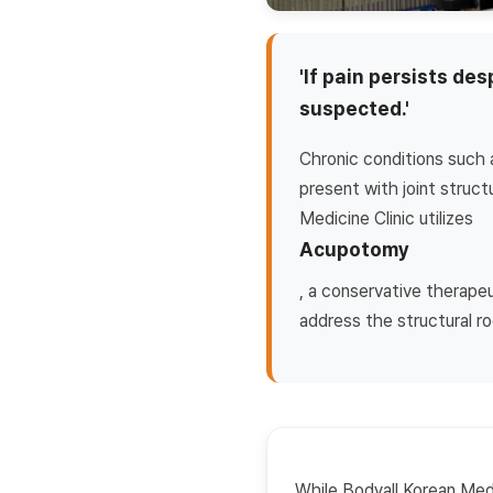
'If pain persists de
suspected.'
Chronic conditions such a
present with joint struc
Medicine Clinic utilizes
Acupotomy
, a conservative therape
address the structural ro
While Bodyall Korean Medic