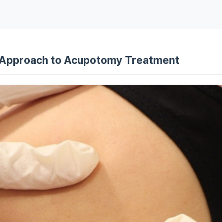
s
al Approach to Acupotomy Treatment