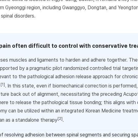
rn Gyeonggi region, including Gwanggyo, Dongtan, and Yeongto
 spinal disorders.
 pain often difficult to control with conservative t
ses muscles and ligaments to harden and adhere together. The cl
ported by a pragmatic pilot randomized controlled trial targetin
evant to the pathological adhesion release approach for chronic
[1]
c
. In this state, even if biomechanical correction is performed
tructure back out of alignment, necessitating the preceding Acup
re to release the pathological tissue bonding; this aligns with c
my can be utilized within an integrated Korean Medicine treat
[2]
han as a standalone therapy
.